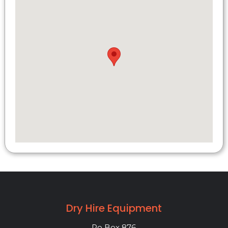
Dry Hire Equipment
Po Box 876