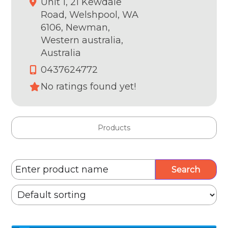
Unit 1, 21 Kewdale
Road, Welshpool, WA
6106,
Newman,
Western australia,
Australia
0437624772
No ratings found yet!
Products