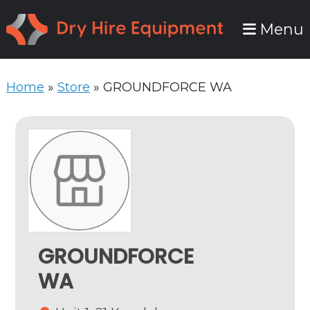
Skip
Skip
Menu
to
to
primary
main
navigation
content
Home
»
Store
»
GROUNDFORCE WA
GROUNDFORCE
WA