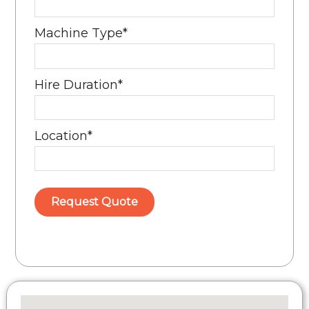
Machine Type
*
Hire Duration
*
Location
*