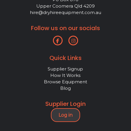
Upper Coomera Qld 4209
hire@dryhireequipment.com.au
Follow us on our socials
Quick Links
Supplier Signup
How It Works
Browse Equipment
Blog
Supplier Login
Log in