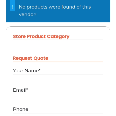
No products were found of this
vendor!
Store Product Category
Request Quote
Your Name
*
Email
*
Phone