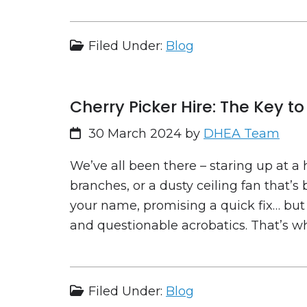
Filed Under:
Blog
Cherry Picker Hire: The Key 
30 March 2024
by
DHEA Team
We’ve all been there – staring up at a 
branches, or a dusty ceiling fan that’s 
your name, promising a quick fix… but
and questionable acrobatics. That’s wh
Filed Under:
Blog