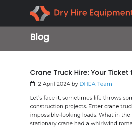
Skip
Skip
to
to
primary
main
navigation
content
Blog
Crane Truck Hire: Your Ticket
2 April 2024
by
DHEA Team
Let’s face it, sometimes life throws so
construction projects. Enter crane truc
impossible-looking loads. What in the 
stationary crane had a whirlwind roman