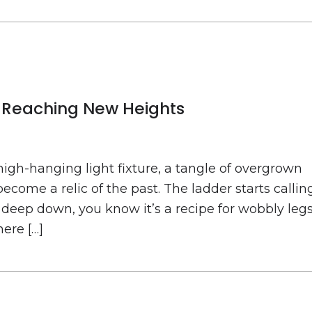
to Reaching New Heights
high-hanging light fixture, a tangle of overgrown
become a relic of the past. The ladder starts callin
 deep down, you know it’s a recipe for wobbly leg
ere […]