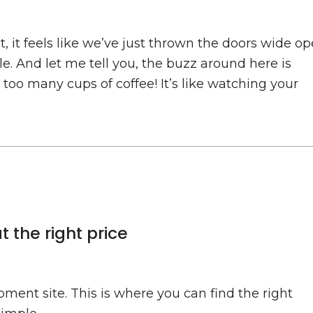
 it feels like we’ve just thrown the doors wide o
ble. And let me tell you, the buzz around here is
e too many cups of coffee! It’s like watching your
 the right price
ment site. This is where you can find the right