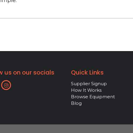
simple.
w us on our socials
Quick Links
Supplier Signup
How It Works
Browse Equipment
Blog