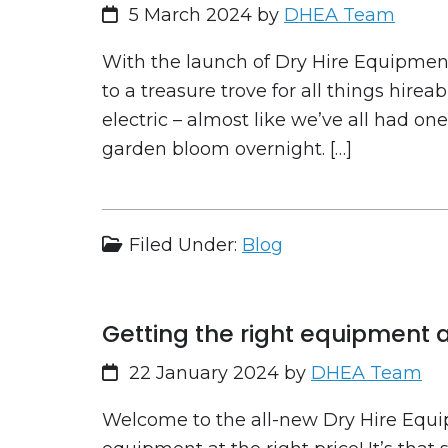
5 March 2024
by
DHEA Team
With the launch of Dry Hire Equipment,
to a treasure trove for all things hirea
electric – almost like we’ve all had on
garden bloom overnight. […]
Filed Under:
Blog
Getting the right equipment at
22 January 2024
by
DHEA Team
Welcome to the all-new Dry Hire Equip