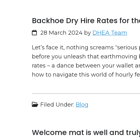
Backhoe Dry Hire Rates for t
28 March 2024
by
DHEA Team
Let’s face it, nothing screams “serious
before you unleash that earthmoving b
rates – a dance between your wallet an
how to navigate this world of hourly f
Filed Under:
Blog
Welcome mat is well and truly