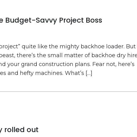
he Budget-Savvy Project Boss
 project” quite like the mighty backhoe loader. But
east, there’s the small matter of backhoe dry hir
d your grand construction plans. Fear not, here’s
ees and hefty machines. What’s […]
 rolled out