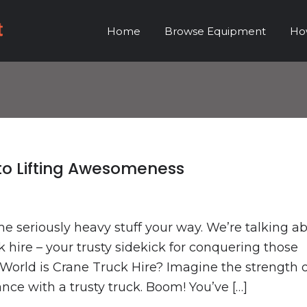
Home
Browse Equipment
Ho
 to Lifting Awesomeness
me seriously heavy stuff your way. We’re talking a
k hire – your trusty sidekick for conquering those
World is Crane Truck Hire? Imagine the strength o
ce with a trusty truck. Boom! You’ve […]