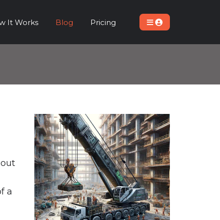
w It Works
Blog
Pricing
bout
f a