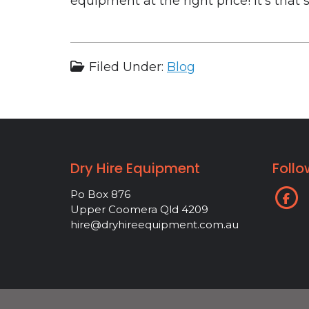
equipment at the right price! It’s that 
Filed Under:
Blog
Dry Hire Equipment
Follo
Po Box 876
Upper Coomera Qld 4209
hire@dryhireequipment.com.au