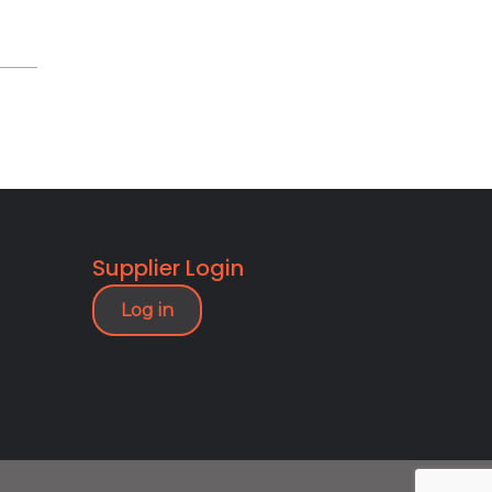
Supplier Login
Log in