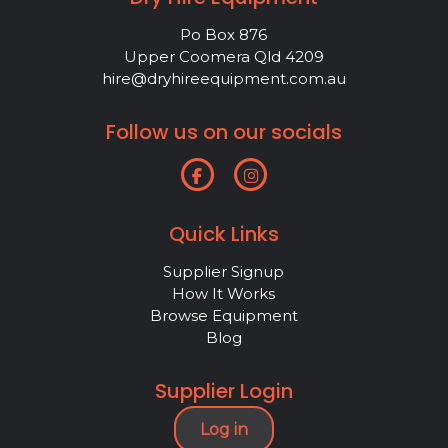
Po Box 876
Upper Coomera Qld 4209
hire@dryhireequipment.com.au
Follow us on our socials
Quick Links
Supplier Signup
How It Works
Browse Equipment
Blog
Supplier Login
Log in