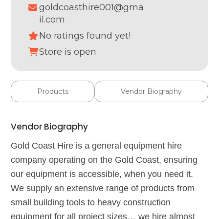
goldcoasthire001@gma
il.com
No ratings found yet!
Store is open
Products
Vendor Biography
Vendor Biography
Gold Coast Hire is a general equipment hire
company operating on the Gold Coast, ensuring
our equipment is accessible, when you need it.
We supply an extensive range of products from
small building tools to heavy construction
equipment for all project sizes… we hire almost