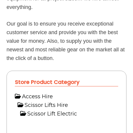
everything.
Our goal is to ensure you receive exceptional
customer service and provide you with the best
value for money. Also, to supply you with the
newest and most reliable gear on the market all at
the click of a button.
Store Product Category
Access Hire
Scissor Lifts Hire
Scissor Lift Electric