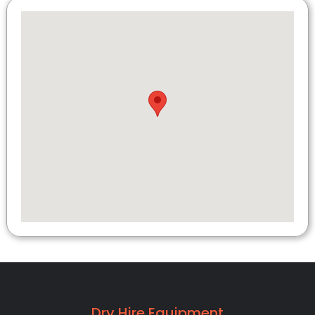
Dry Hire Equipment