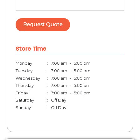
Store Time
Monday
:
7:00 am
-
5:00 pm
Tuesday
:
7:00 am
-
5:00 pm
Wednesday
:
7:00 am
-
5:00 pm
Thursday
:
7:00 am
-
5:00 pm
Friday
:
7:00 am
-
5:00 pm
Saturday
:
Off Day
Sunday
:
Off Day