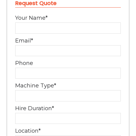
Request Quote
Your Name
*
Email
*
Phone
Machine Type
*
Hire Duration
*
Location
*