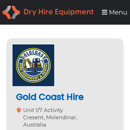
Skip
Skip
Menu
to
to
primary
main
navigation
content
Gold Coast Hire
Unit 1/7 Activity
Cresent,
Molendinar,
Australia