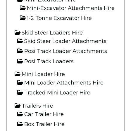
Mini-Excavator Attachments Hire
1-2 Tonne Excavator Hire
Skid Steer Loaders Hire
Skid Steer Loader Attachments
Posi Track Loader Attachments
Posi Track Loaders
Mini Loader Hire
Mini Loader Attachments Hire
Tracked Mini Loader Hire
Trailers Hire
Car Trailer Hire
Box Trailer Hire