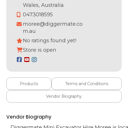
Wales,
Australia
0473018595
moree@diggermate.co
m.au
No ratings found yet!
Store is open
Products
Terms and Conditions
Vendor Biography
Vendor Biography
Diggermate Mini Excavator Hire Moree is loca