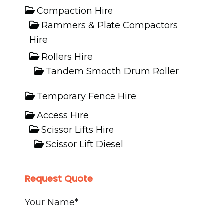
Compaction Hire
Rammers & Plate Compactors
Hire
Rollers Hire
Tandem Smooth Drum Roller
Temporary Fence Hire
Access Hire
Scissor Lifts Hire
Scissor Lift Diesel
Boom Lifts Hire
Request Quote
Truck Hire
Tipper Hire
Your Name
*