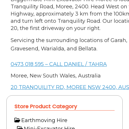
Tranquility Road, Moree, 2400. Head West on
Highway, approximately 3 km from the 100km
and turn left onto Tranquility Road. Our locat
20, the first driveway on your right.
Servicing the surrounding locations of Garah,
Gravesend, Warialda, and Bellata.
0473 018 595 – CALL DANIEL / TAHRA
Moree, New South Wales, Australia
20 TRANQUILITY RD, MOREE NSW 2400, AU
Store Product Category
Earthmoving Hire
Mini-Excavator Hire