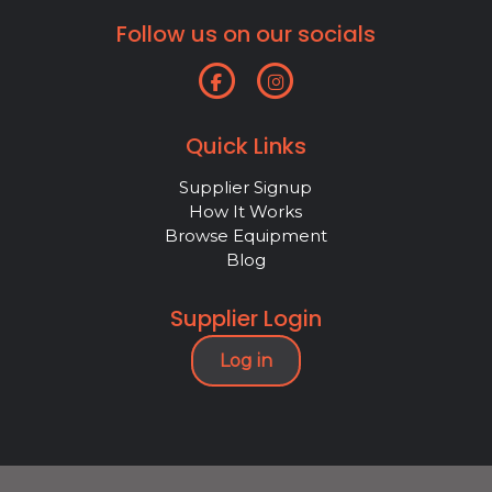
Follow us on our socials
Quick Links
Supplier Signup
How It Works
Browse Equipment
Blog
Supplier Login
Log in