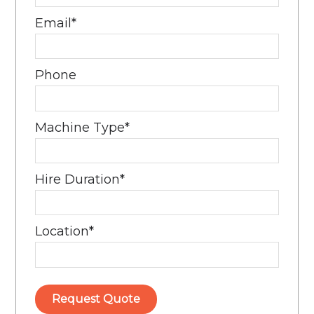
Email
*
Phone
Machine Type
*
Hire Duration
*
Location
*