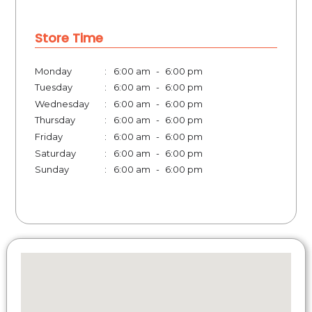
Store Time
Monday
:
6:00 am
-
6:00 pm
Tuesday
:
6:00 am
-
6:00 pm
Wednesday
:
6:00 am
-
6:00 pm
Thursday
:
6:00 am
-
6:00 pm
Friday
:
6:00 am
-
6:00 pm
Saturday
:
6:00 am
-
6:00 pm
Sunday
:
6:00 am
-
6:00 pm