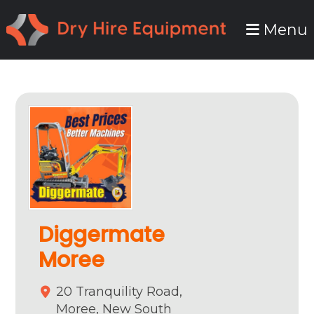
Skip
Skip
Menu
to
to
primary
main
navigation
content
Diggermate
Moree
20 Tranquility Road,
Moree,
New South