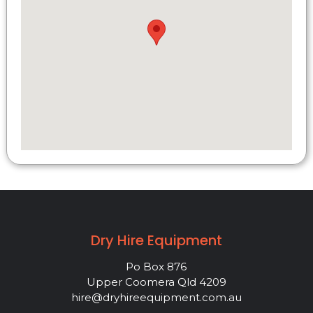
Dry Hire Equipment
Po Box 876
Upper Coomera Qld 4209
hire@dryhireequipment.com.au