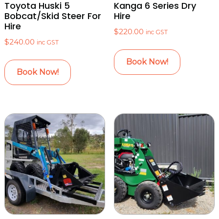
Toyota Huski 5
Kanga 6 Series Dry
Bobcat/Skid Steer For
Hire
Hire
$
220.00
inc GST
$
240.00
inc GST
Book Now!
Book Now!