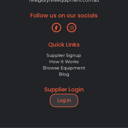
hire@dryhireequipment.com.au
Follow us on our socials
Quick Links
Supplier Signup
How It Works
Browse Equipment
Blog
Supplier Login
Log in