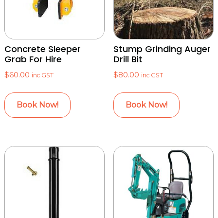
Concrete Sleeper
Stump Grinding Auger
Grab For Hire
Drill Bit
$
60.00
$
80.00
inc GST
inc GST
Book Now!
Book Now!