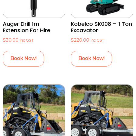
Auger Drill 1m
Kobelco SK008 – 1 Ton
Extension For Hire
Excavator
$
30.00
$
220.00
inc GST
inc GST
Book Now!
Book Now!