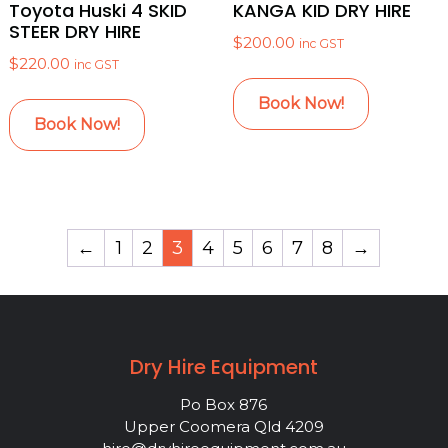
Toyota Huski 4 SKID
KANGA KID DRY HIRE
STEER DRY HIRE
$
200.00
inc GST
$
220.00
inc GST
Book Now!
Book Now!
←
1
2
3
4
5
6
7
8
→
Dry Hire Equipment
Po Box 876
Upper Coomera Qld 4209