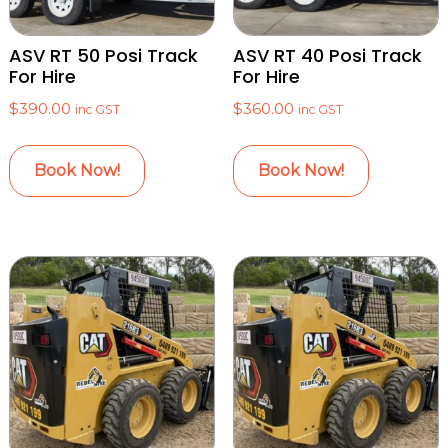
ASV RT 50 Posi Track
ASV RT 40 Posi Track
For Hire
For Hire
$
390.00
$
360.00
inc GST
inc GST
Book Now!
Book Now!