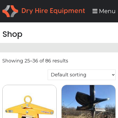
Skip
Skip
Menu
to
to
primary
main
navigation
content
Shop
Showing 25–36 of 86 results