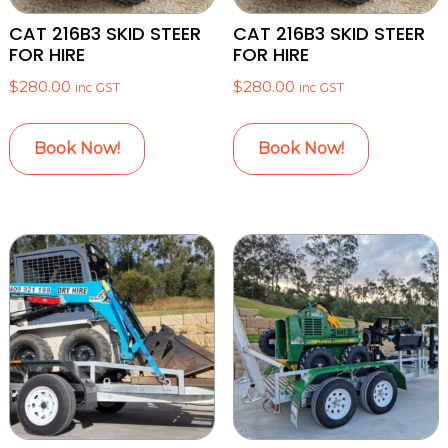
CAT 216B3 SKID STEER
CAT 216B3 SKID STEER
FOR HIRE
FOR HIRE
$
280.00
$
280.00
inc GST
inc GST
Book Now!
Book Now!