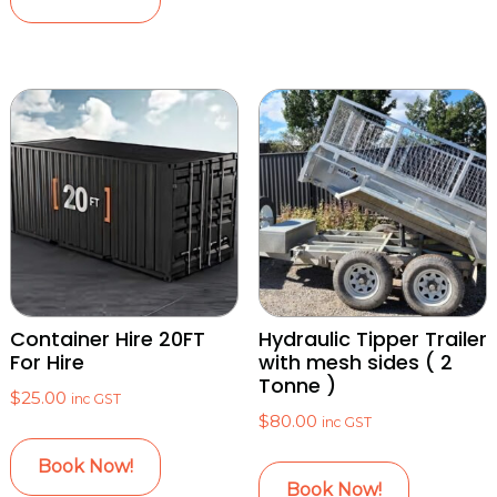
Container Hire 20FT
Hydraulic Tipper Trailer
For Hire
with mesh sides ( 2
Tonne )
$
25.00
inc GST
$
80.00
inc GST
Book Now!
Book Now!