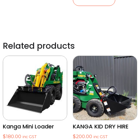
Related products
Kanga Mini Loader
KANGA KID DRY HIRE
$
180.00
$
200.00
inc GST
inc GST