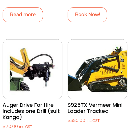
Read more
Book Now!
Auger Drive For Hire
S925TX Vermeer Mini
includes one Drill (suit
Loader Tracked
Kanga)
$
350.00
inc GST
$
70.00
inc GST