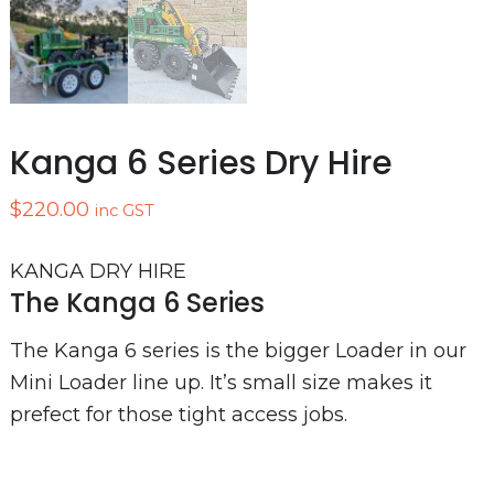
Kanga 6 Series Dry Hire
$
220.00
inc GST
KANGA DRY HIRE
The Kanga 6 Series
The Kanga 6 series is the bigger Loader in our
Mini Loader line up. It’s small size makes it
prefect for those tight access jobs.