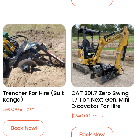
Trencher For Hire (Suit
CAT 301.7 Zero Swing
Kanga)
1.7 Ton Next Gen, Mini
Excavator For Hire
$
90.00
inc GST
$
240.00
inc GST
Book Now!
Book Now!