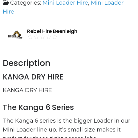
Categories:
Mini Loader Hire
,
Mini Loader
Dry
Hire
Hire
quantity
Rebel Hire Beenleigh
Description
KANGA DRY HIRE
KANGA DRY HIRE
The Kanga 6 Series
The Kanga 6 series is the bigger Loader in our
Mini Loader line up. It’s small size makes it