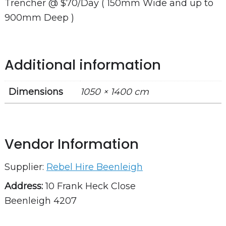
Trencher @ $70/Day ( 150mm Wide and up to
900mm Deep )
Additional information
Dimensions
1050 × 1400 cm
Vendor Information
Supplier:
Rebel Hire Beenleigh
Address:
10 Frank Heck Close
Beenleigh 4207