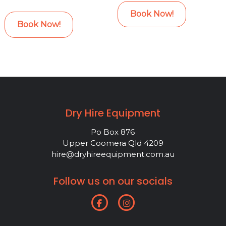
Book Now!
Book Now!
Dry Hire Equipment
Po Box 876
Upper Coomera Qld 4209
hire@dryhireequipment.com.au
Follow us on our socials