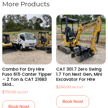
Combo For Dry Hire
CAT 301.7 Zero Swing
Fuso 615 Canter Tipper
1.7 Ton Next Gen, Mini
– 2 Ton & CAT 216B3
Excavator For Hire
Skid...
$
240.00
inc GST
$
710.00
inc GST
Book Now!
Book Now!