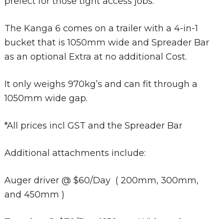
prefect for those tight access jobs.
The Kanga 6 comes on a trailer with a 4-in-1
bucket that is 1050mm wide and Spreader Bar
as an optional Extra at no additional Cost.
It only weighs 970kg’s and can fit through a
1050mm wide gap.
*All prices incl GST and the Spreader Bar
Additional attachments include:
Auger driver @ $60/Day ( 200mm, 300mm,
and 450mm )