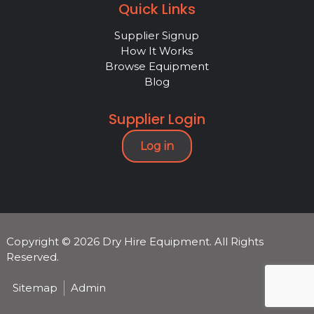
Quick Links
Supplier Signup
How It Works
Browse Equipment
Blog
Supplier Login
Log in
Copyright © 2026 Dry Hire Equipment. All Rights
Reserved.
Sitemap
Admin