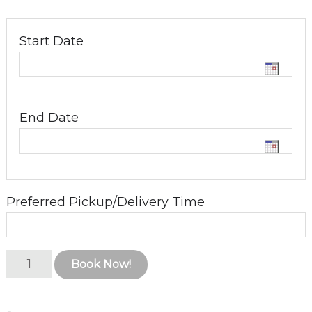
Start Date
End Date
Preferred Pickup/Delivery Time
Kanga
Book Now!
6
Series