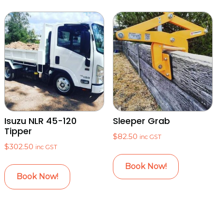
Isuzu NLR 45-120
Sleeper Grab
Tipper
$
82.50
inc GST
$
302.50
inc GST
Book Now!
Book Now!