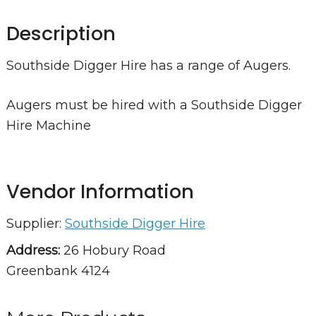
Description
Southside Digger Hire has a range of Augers.
Augers must be hired with a Southside Digger
Hire Machine
Vendor Information
Supplier:
Southside Digger Hire
Address:
26 Hobury Road
Greenbank 4124