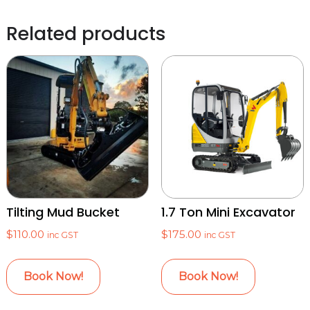
Related products
Tilting Mud Bucket
1.7 Ton Mini Excavator
$
110.00
$
175.00
inc GST
inc GST
Book Now!
Book Now!