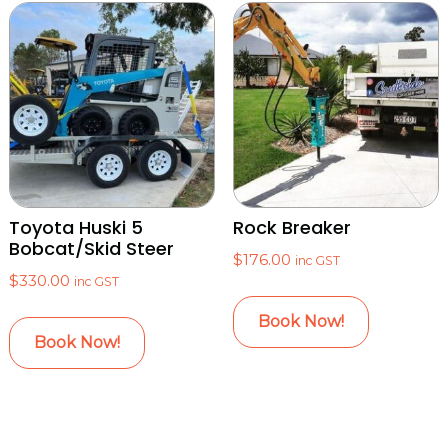
Toyota Huski 5
Rock Breaker
Bobcat/Skid Steer
$
176.00
inc GST
$
330.00
inc GST
Book Now!
Book Now!