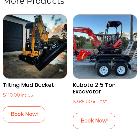
Tilting Mud Bucket
Kubota 2.5 Ton
Excavator
$
110.00
inc GST
$
385.00
inc GST
Book Now!
Book Now!