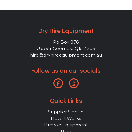
Dry Hire Equipment
Po Box 876
Upper Coomera Qld 4209
hire@dryhireequipment.com.au
Follow us on our socials
Quick Links
Supplier Signup
How It Works
Browse Equipment
Blog