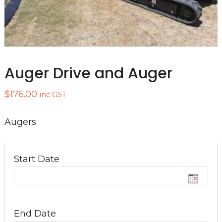
Auger Drive and Auger
$
176.00
inc GST
Augers
Start Date
End Date