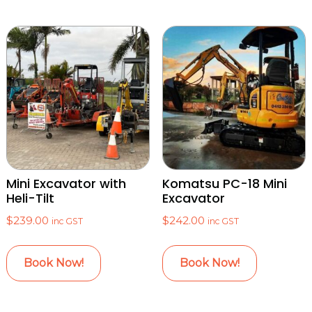
Mini Excavator with
Komatsu PC-18 Mini
Heli-Tilt
Excavator
$
239.00
$
242.00
inc GST
inc GST
Book Now!
Book Now!