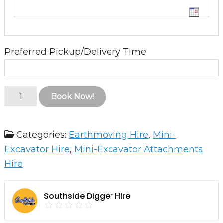
Preferred Pickup/Delivery Time
Auger
Book Now!
Drive
and
Categories:
Earthmoving Hire
,
Mini-
Auger
Excavator Hire
,
Mini-Excavator Attachments
quantity
Hire
Southside Digger Hire