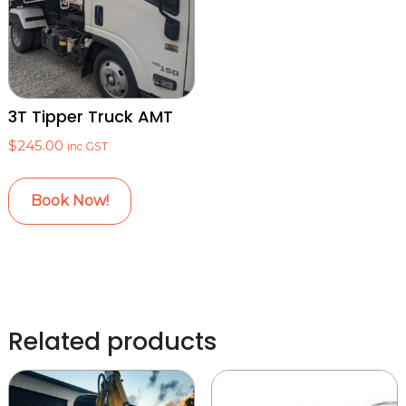
3T Tipper Truck AMT
$
245.00
inc GST
Book Now!
Related products