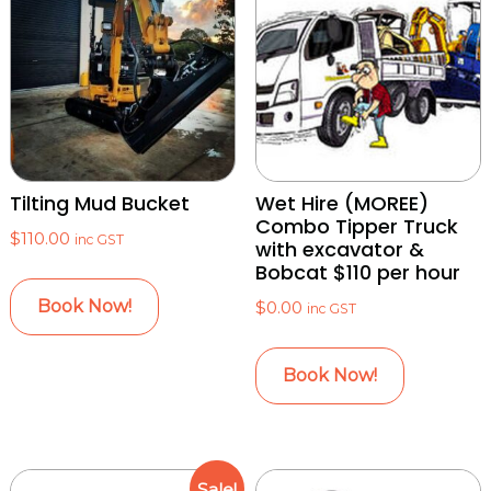
Tilting Mud Bucket
Wet Hire (MOREE)
Combo Tipper Truck
$
110.00
inc GST
with excavator &
Bobcat $110 per hour
Book Now!
$
0.00
inc GST
Book Now!
Sale!