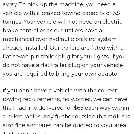
away. To pick up the machine, you need a
vehicle with a braked towing capacity of 3.5
tonnes. Your vehicle will not need an electric
brake controller as our trailers have a
mechanical over hydraulic braking system
already installed. Our trailers are fitted with a
flat seven-pin trailer plug for your lights. If you
do not have a flat trailer plug on your vehicle
you are required to bring your own adaptor.
If you don’t have a vehicle with the correct
towing requirements, no worries, we can have
the machine delivered for $65 each way within
a 35km radius. Any further outside this radius is
also fine and rates can be quoted to your area.