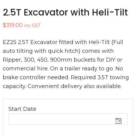
2.5T Excavator with Heli-Tilt
$
319.00
inc GST
EZ25 2.5T Excavator fitted with Heli-Tilt (Full
auto tilting with quick hitch) comes with
Ripper, 300, 450, 900mm buckets for DIY or
commercial hire. On a trailer ready to go. No
brake controller needed. Required 3.5T towing
capacity. Convenient delivery also available.
Start Date