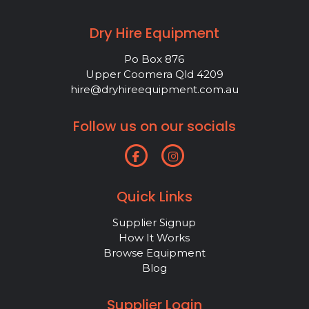
Dry Hire Equipment
Po Box 876
Upper Coomera Qld 4209
hire@dryhireequipment.com.au
Follow us on our socials
Quick Links
Supplier Signup
How It Works
Browse Equipment
Blog
Supplier Login