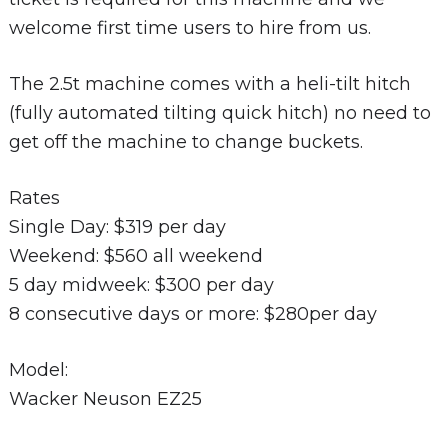
welcome first time users to hire from us.
The 2.5t machine comes with a heli-tilt hitch
(fully automated tilting quick hitch) no need to
get off the machine to change buckets.
Rates
Single Day: $319 per day
Weekend: $560 all weekend
5 day midweek: $300 per day
8 consecutive days or more: $280per day
Model:
Wacker Neuson EZ25