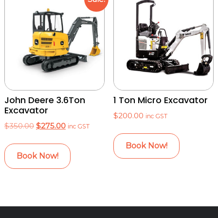
John Deere 3.6Ton
1 Ton Micro Excavator
Excavator
$
200.00
inc GST
Original
Current
$
350.00
$
275.00
inc GST
price
price
Book Now!
was:
is:
Book Now!
$350.00.
$275.00.