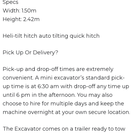
Specs
Width: 1.50m
Height: 2.42m
Heli-tilt hitch auto tilting quick hitch
Pick Up Or Delivery?
Pick-up and drop-off times are extremely
convenient. A mini excavator’s standard pick-
up time is at 6:30 am with drop-off any time up
until 6 pm in the afternoon. You may also
choose to hire for multiple days and keep the
machine overnight at your own secure location.
The Excavator comes on a trailer ready to tow