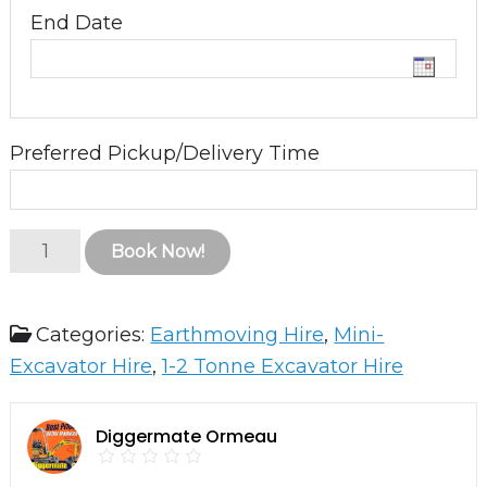
End Date
Preferred Pickup/Delivery Time
2.5T
Book Now!
Excavator
with
Categories:
Earthmoving Hire
,
Mini-
Heli-
Excavator Hire
,
1-2 Tonne Excavator Hire
Tilt
quantity
Diggermate Ormeau