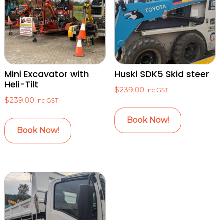
Mini Excavator with
Huski SDK5 Skid steer
Heli-Tilt
$
239.00
inc GST
$
239.00
inc GST
Book Now!
Book Now!