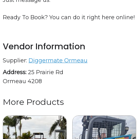
Just message us.
Ready To Book? You can do it right here online!
Vendor Information
Supplier:
Diggermate Ormeau
Address:
25 Prairie Rd
Ormeau 4208