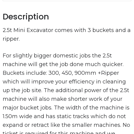
Description
2.5t Mini Excavator comes with 3 buckets and a
ripper.
For slightly bigger domestic jobs the 2.5t
machine will get the job done much quicker.
Buckets include: 300, 450, 900mm +Ripper
which will improve your efficiency in cleaning
up the job site. The additional power of the 2.5t
machine will also make shorter work of your
major bucket jobs. The width of the machine is
1.50m wide and has static tracks which do not
expand or retract like the smaller machines. No
ticket is required for this machine and we