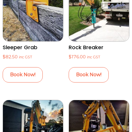
Sleeper Grab
Rock Breaker
$
82.50
$
176.00
inc GST
inc GST
Book Now!
Book Now!