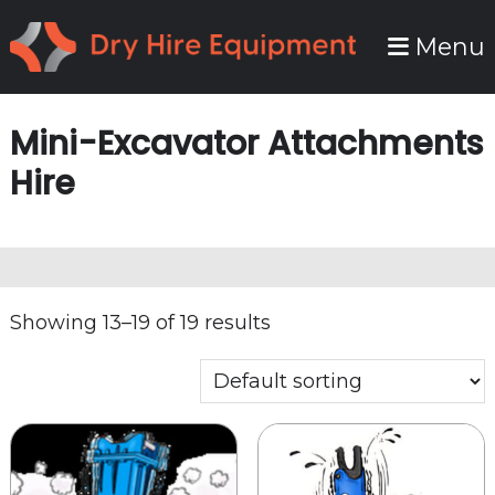
Skip
Skip
Menu
to
to
primary
main
navigation
content
Mini-Excavator Attachments
Hire
Showing 13–19 of 19 results