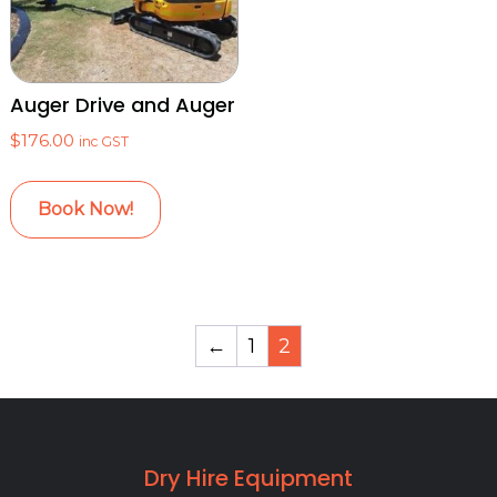
Auger Drive and Auger
$
176.00
inc GST
Book Now!
←
1
2
Dry Hire Equipment