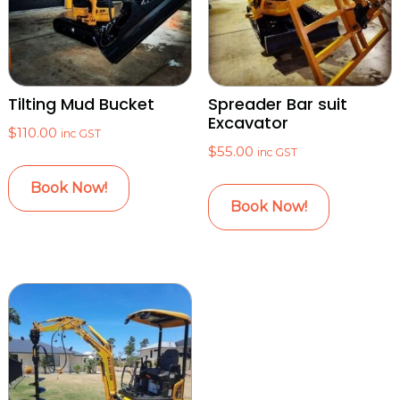
Tilting Mud Bucket
Spreader Bar suit
Excavator
$
110.00
inc GST
$
55.00
inc GST
Book Now!
Book Now!