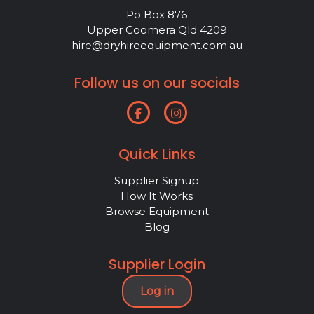
Po Box 876
Upper Coomera Qld 4209
hire@dryhireequipment.com.au
Follow us on our socials
Quick Links
Supplier Signup
How It Works
Browse Equipment
Blog
Supplier Login
Log in