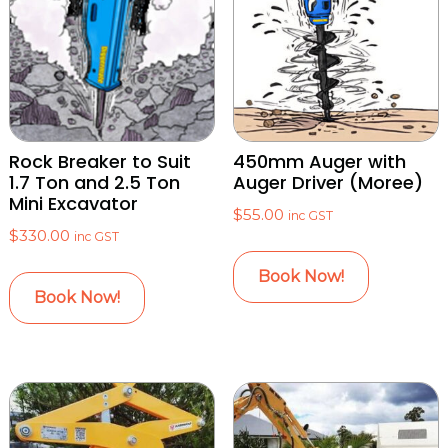
Rock Breaker to Suit
450mm Auger with
1.7 Ton and 2.5 Ton
Auger Driver (Moree)
Mini Excavator
$
55.00
inc GST
$
330.00
inc GST
Book Now!
Book Now!