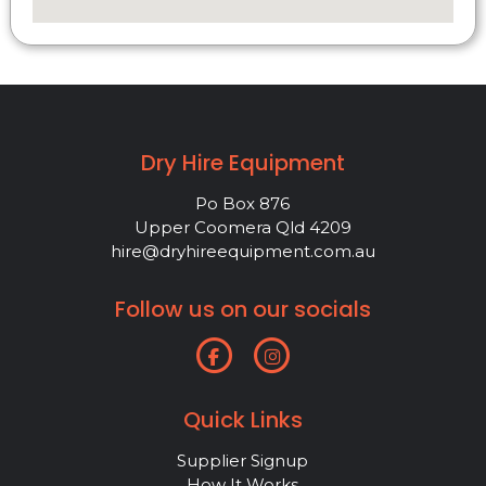
Dry Hire Equipment
Po Box 876
Upper Coomera Qld 4209
hire@dryhireequipment.com.au
Follow us on our socials
Quick Links
Supplier Signup
How It Works