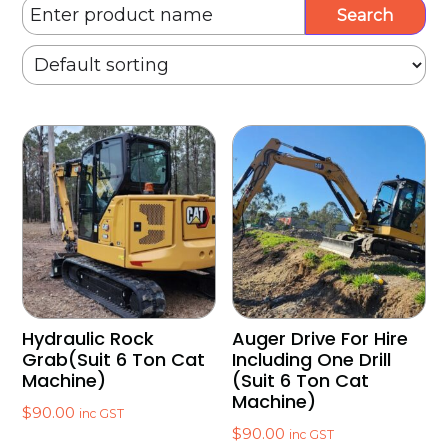
Hydraulic Rock
Auger Drive For Hire
Grab(Suit 6 Ton Cat
Including One Drill
Machine)
(Suit 6 Ton Cat
Machine)
$
90.00
inc GST
$
90.00
inc GST