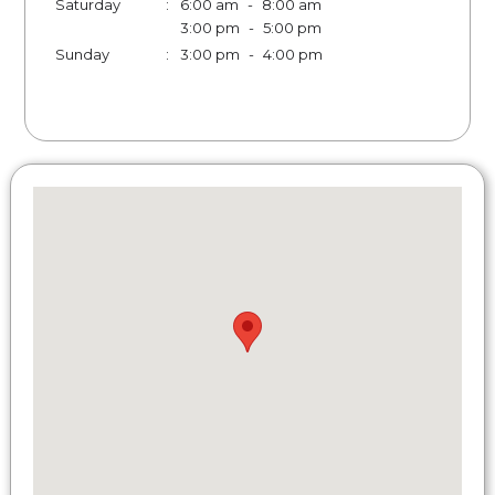
Saturday
:
6:00 am
-
8:00 am
3:00 pm
-
5:00 pm
Sunday
:
3:00 pm
-
4:00 pm