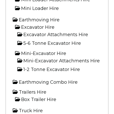
Mini Loader Hire
Earthmoving Hire
Excavator Hire
Excavator Attachments Hire
5-6 Tonne Excavator Hire
Mini-Excavator Hire
Mini-Excavator Attachments Hire
1-2 Tonne Excavator Hire
Earthmoving Combo Hire
Trailers Hire
Box Trailer Hire
Truck Hire