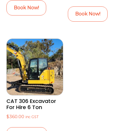
Book Now!
Book Now!
CAT 306 Excavator
For Hire 6 Ton
$
360.00
inc GST