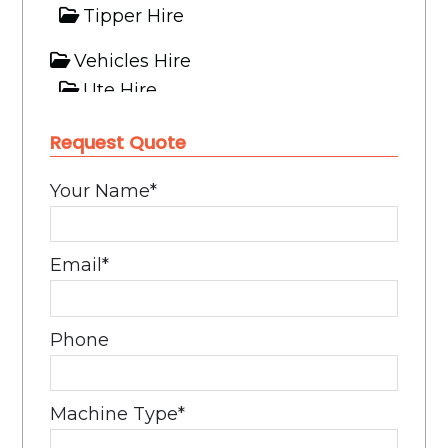
Tipper Hire
Vehicles Hire
Ute Hire
Request Quote
Your Name
*
Email
*
Phone
Machine Type
*