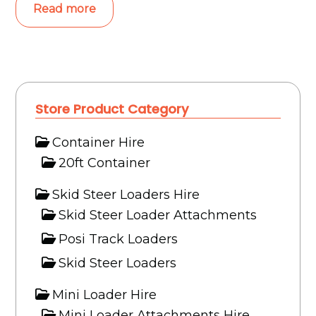
Read more
Store Product Category
Container Hire
20ft Container
Skid Steer Loaders Hire
Skid Steer Loader Attachments
Posi Track Loaders
Skid Steer Loaders
Mini Loader Hire
Mini Loader Attachments Hire