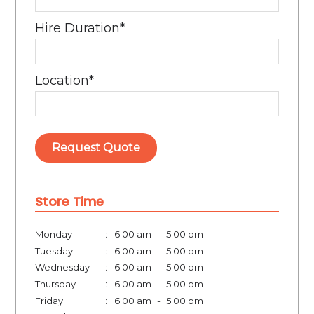
Hire Duration
*
Location
*
Request Quote
Store Time
Monday
:
6:00 am
-
5:00 pm
Tuesday
:
6:00 am
-
5:00 pm
Wednesday
:
6:00 am
-
5:00 pm
Thursday
:
6:00 am
-
5:00 pm
Friday
:
6:00 am
-
5:00 pm