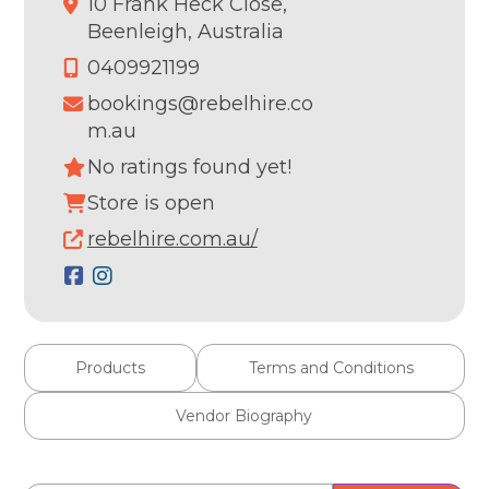
10 Frank Heck Close,
Beenleigh,
Australia
0409921199
bookings@rebelhire.co
m.au
No ratings found yet!
Store is open
rebelhire.com.au/
Products
Terms and Conditions
Vendor Biography