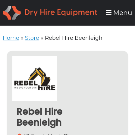
Skip
Skip
Menu
to
to
primary
main
navigation
content
Home
»
Store
»
Rebel Hire Beenleigh
Rebel Hire
Beenleigh