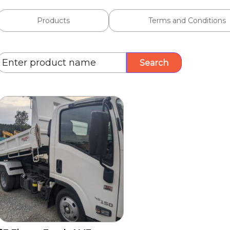
Products
Terms and Conditions