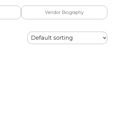
Vendor Biography