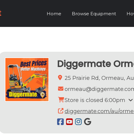
Home
Browse Equipment
Ho
Diggermate Or
25 Prairie Rd,
Ormeau,
Au
ormeau@diggermate.co
Store is closed 6:00pm
diggermate.com/au/orme