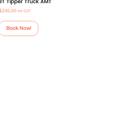
3T Tipper Truck AMT
$
245.00
inc GST
Book Now!