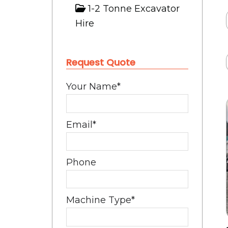
1-2 Tonne Excavator
Hire
Request Quote
Your Name
*
Email
*
Phone
Machine Type
*