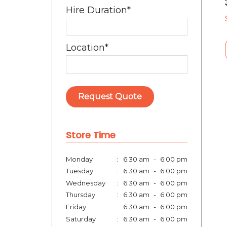
Hire Duration
*
Location
*
Request Quote
Store Time
Monday
:
6:30 am
-
6:00 pm
Tuesday
:
6:30 am
-
6:00 pm
Wednesday
:
6:30 am
-
6:00 pm
Thursday
:
6:30 am
-
6:00 pm
Friday
:
6:30 am
-
6:00 pm
Saturday
:
6:30 am
-
6:00 pm