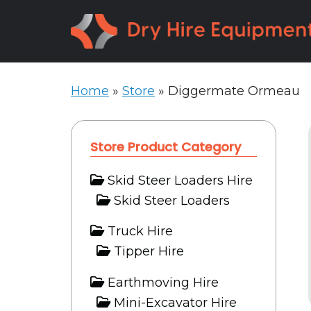
Skip
Skip
to
to
primary
main
navigation
content
Home
»
Store
»
Diggermate Ormeau
Store Product Category
Skid Steer Loaders Hire
Skid Steer Loaders
Truck Hire
Tipper Hire
Earthmoving Hire
Mini-Excavator Hire