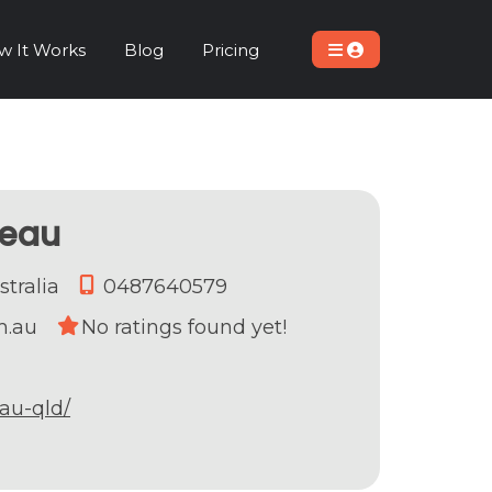
w It Works
Blog
Pricing
meau
stralia
0487640579
m.au
No ratings found yet!
au-qld/