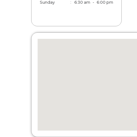
Sunday
:
6:30 am
-
6:00 pm