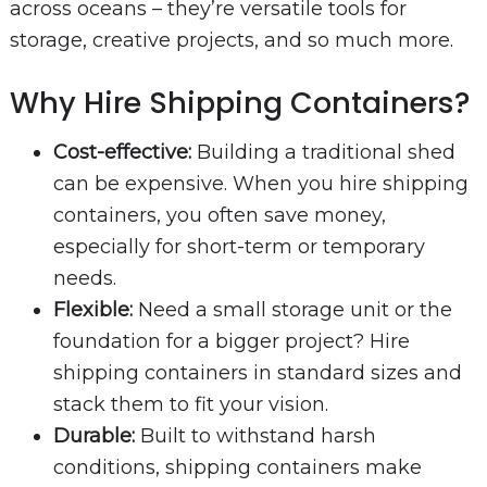
across oceans – they’re versatile tools for
storage, creative projects, and so much more.
Why Hire Shipping Containers?
Cost-effective:
Building a traditional shed
can be expensive. When you hire shipping
containers, you often save money,
especially for short-term or temporary
needs.
Flexible:
Need a small storage unit or the
foundation for a bigger project? Hire
shipping containers in standard sizes and
stack them to fit your vision.
Durable:
Built to withstand harsh
conditions, shipping containers make