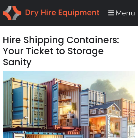
Skip
Skip
Menu
to
to
primary
main
navigation
content
Hire Shipping Containers:
Your Ticket to Storage
Sanity