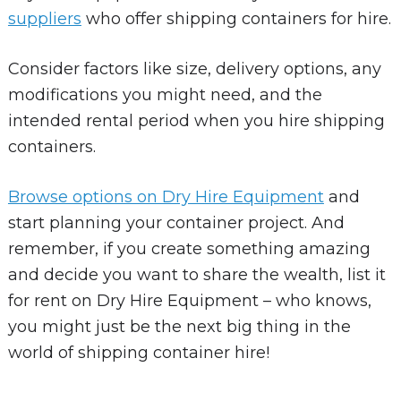
suppliers
who offer shipping containers for hire.
Consider factors like size, delivery options, any
modifications you might need, and the
intended rental period when you hire shipping
containers.
Browse options on Dry Hire Equipment
and
start planning your container project. And
remember, if you create something amazing
and decide you want to share the wealth, list it
for rent on Dry Hire Equipment – who knows,
you might just be the next big thing in the
world of shipping container hire!