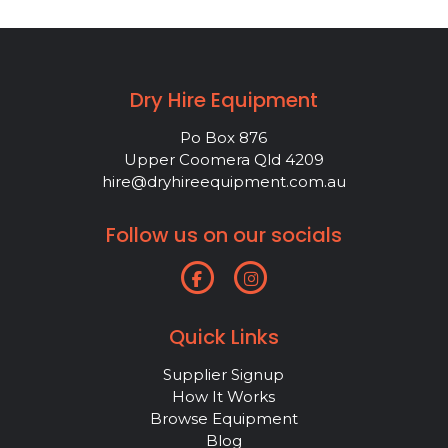
Dry Hire Equipment
Po Box 876
Upper Coomera Qld 4209
hire@dryhireequipment.com.au
Follow us on our socials
Quick Links
Supplier Signup
How It Works
Browse Equipment
Blog