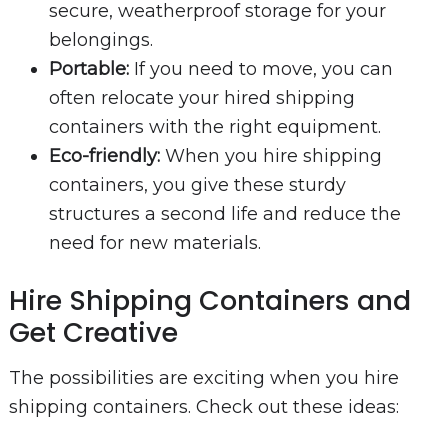
secure, weatherproof storage for your
belongings.
Portable:
If you need to move, you can
often relocate your hired shipping
containers with the right equipment.
Eco-friendly:
When you hire shipping
containers, you give these sturdy
structures a second life and reduce the
need for new materials.
Hire Shipping Containers and
Get Creative
The possibilities are exciting when you hire
shipping containers. Check out these ideas: