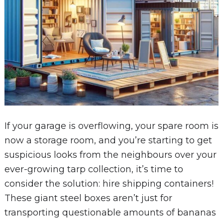
If your garage is overflowing, your spare room is
now a storage room, and you’re starting to get
suspicious looks from the neighbours over your
ever-growing tarp collection, it’s time to
consider the solution: hire shipping containers!
These giant steel boxes aren’t just for
transporting questionable amounts of bananas