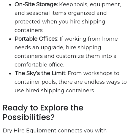
On-Site Storage:
Keep tools, equipment,
and seasonal items organized and
protected when you hire shipping
containers.
Portable Offices:
If working from home
needs an upgrade, hire shipping
containers and customize them into a
comfortable office.
The Sky’s the Limit:
From workshops to
container pools, there are endless ways to
use hired shipping containers.
Ready to Explore the
Possibilities?
Dry Hire Equipment connects you with