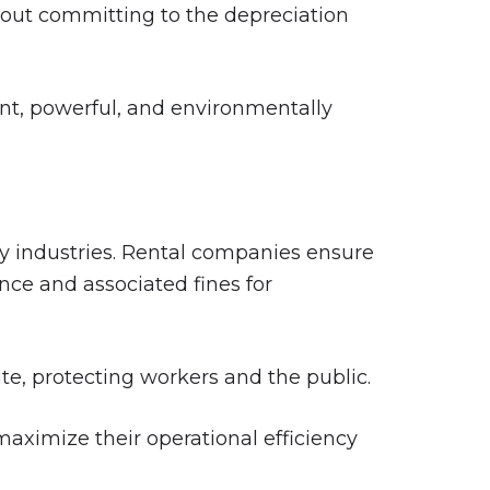
out committing to the depreciation
nt, powerful, and environmentally
ny industries. Rental companies ensure
nce and associated fines for
e, protecting workers and the public.
 maximize their operational efficiency