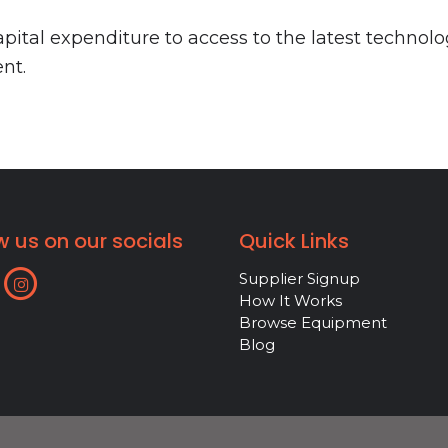
ital expenditure to access to the latest technolo
nt.
w us on our socials
Quick Links
Supplier Signup
How It Works
Browse Equipment
Blog