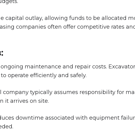
udgets.
ge capital outlay, allowing funds to be allocated mo
 leasing companies often offer competitive rates a
:
ngoing maintenance and repair costs. Excavators
o operate efficiently and safely.
l company typically assumes responsibility for ma
it arrives on site.
educes downtime associated with equipment failur
eded.