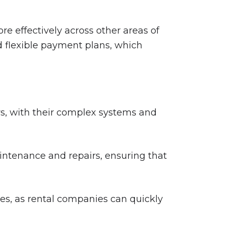
re effectively across other areas of
nd flexible payment plans, which
, with their complex systems and
intenance and repairs, ensuring that
es, as rental companies can quickly