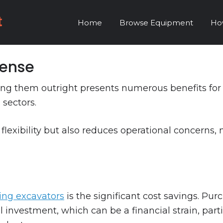
Home
Browse Equipment
Ho
Sense
ing them outright presents numerous benefits for b
 sectors.
 flexibility but also reduces operational concerns, 
ring excavators
is the significant cost savings. Pu
al investment, which can be a financial strain, par