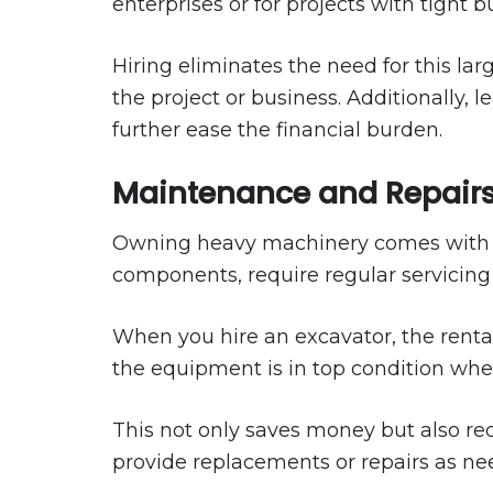
enterprises or for projects with tight b
Hiring eliminates the need for this lar
the project or business. Additionally,
further ease the financial burden.
Maintenance and Repairs
Owning heavy machinery comes with o
components, require regular servicing t
When you hire an excavator, the renta
the equipment is in top condition when 
This not only saves money but also r
provide replacements or repairs as ne