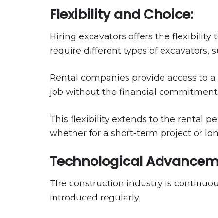
Flexibility and Choice:
Hiring excavators offers the flexibility
require different types of excavators, 
Rental companies provide access to a
job without the financial commitment
This flexibility extends to the rental 
whether for a short-term project or lo
Technological Advancem
The construction industry is continuo
introduced regularly.