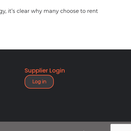
gy, it’s clear why many choose to rent
Supplier Login
Log in