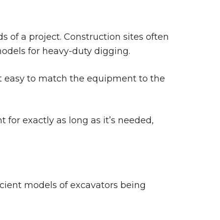
s of a project. Construction sites often
 models for heavy-duty digging.
t easy to match the equipment to the
 for exactly as long as it’s needed,
icient models of excavators being