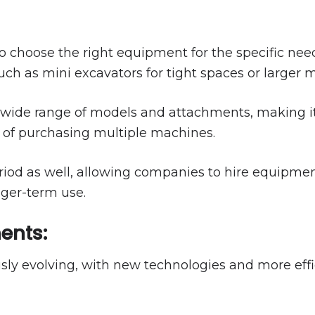
 to choose the right equipment for the specific need
such as mini excavators for tight spaces or larger
 wide range of models and attachments, making i
 of purchasing multiple machines.
period as well, allowing companies to hire equipment
nger-term use.
ents:
usly evolving, with new technologies and more eff