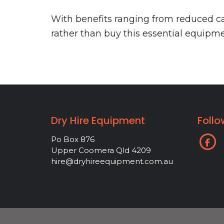
With benefits ranging from reduced cap
rather than buy this essential equipme
Dry Hire Equipment
Follo
Po Box 876
Upper Coomera Qld 4209
hire@dryhireequipment.com.au