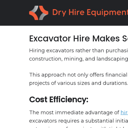
Skip
Skip
to
to
primary
main
navigation
content
Excavator Hire Makes 
Hiring excavators rather than purchas
construction, mining, and landscaping
This approach not only offers financial
projects of various sizes and durations.
Cost Efficiency:
The most immediate advantage of
hi
excavators requires a substantial initi