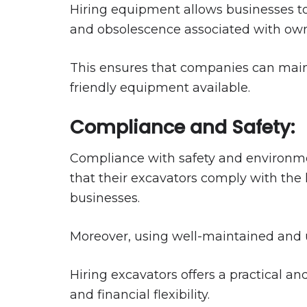
Hiring equipment allows businesses t
and obsolescence associated with own
This ensures that companies can maint
friendly equipment available.
Compliance and Safety:
Compliance with safety and environmen
that their excavators comply with the 
businesses.
Moreover, using well-maintained and u
Hiring excavators offers a practical an
and financial flexibility.