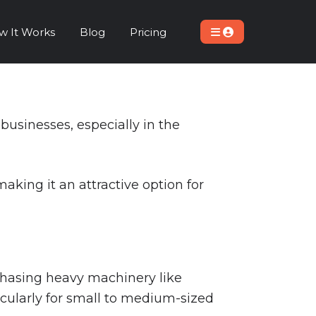
w It Works
Blog
Pricing
usinesses, especially in the
making it an attractive option for
rchasing heavy machinery like
ticularly for small to medium-sized