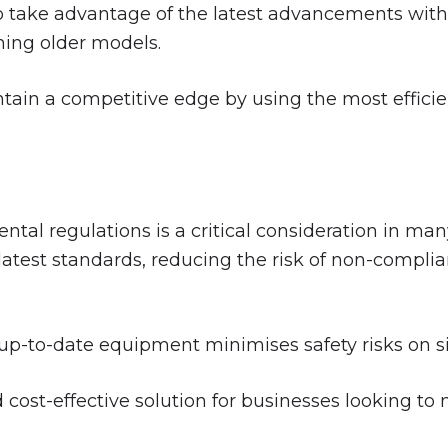
o take advantage of the latest advancements with
ing older models.
ain a competitive edge by using the most efficie
tal regulations is a critical consideration in ma
latest standards, reducing the risk of non-complia
p-to-date equipment minimises safety risks on sit
d cost-effective solution for businesses looking to