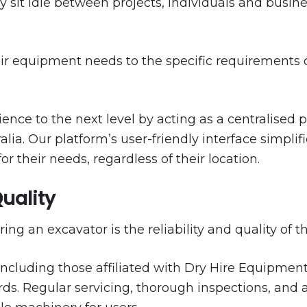
 sit idle between projects, individuals and busin
 their equipment needs to the specific requirement
nce to the next level by acting as a centralised 
ia. Our platform’s user-friendly interface simplifi
or their needs, regardless of their location.
Quality
ing an excavator is the reliability and quality of 
cluding those affiliated with Dry Hire Equipment, e
s. Regular servicing, thorough inspections, and a