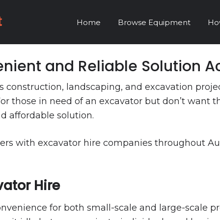
Home
Browse Equipment
Ho
nient and Reliable Solution Ac
ious construction, landscaping, and excavation pro
or those in need of an excavator but don’t want t
nd affordable solution.
ers with excavator hire companies throughout Austra
ator Hire
enience for both small-scale and large-scale proj