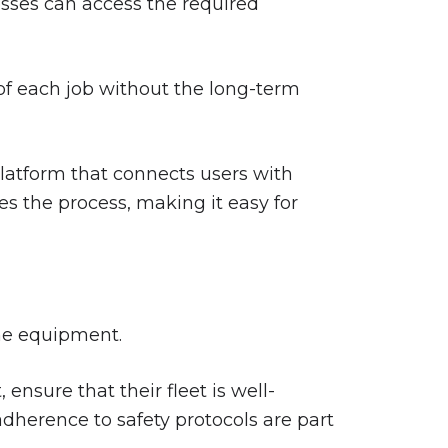
esses can access the required
s of each job without the long-term
platform that connects users with
es the process, making it easy for
the equipment.
nsure that their fleet is well-
dherence to safety protocols are part