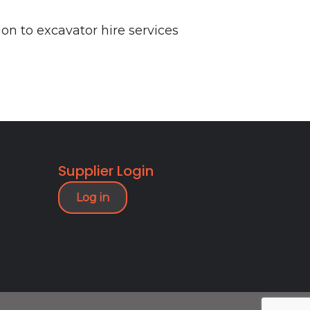
n to excavator hire services
Supplier Login
Log in