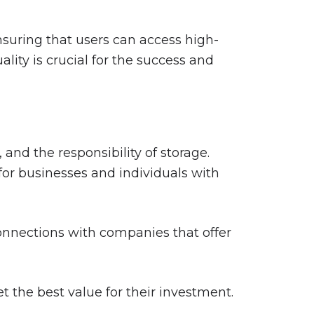
suring that users can access high-
lity is crucial for the success and
nd the responsibility of storage.
 for businesses and individuals with
connections with companies that offer
 the best value for their investment.