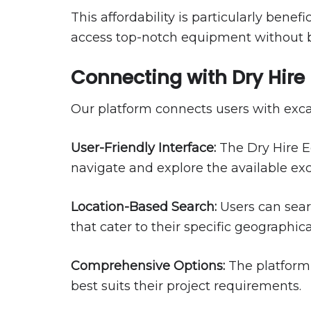
This affordability is particularly bene
access top-notch equipment without 
Connecting with Dry Hir
Our platform connects users with excav
User-Friendly Interface:
The Dry Hire Eq
navigate and explore the available exc
Location-Based Search:
Users can searc
that cater to their specific geographic
Comprehensive Options:
The platform 
best suits their project requirements.