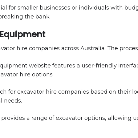
ficial for smaller businesses or individuals with bu
breaking the bank.
e Equipment
ator hire companies across Australia. The process 
uipment website features a user-friendly interface
avator hire options.
h for excavator hire companies based on their loc
al needs.
provides a range of excavator options, allowing us