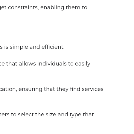
dget constraints, enabling them to
is simple and efficient:
 that allows individuals to easily
ation, ensuring that they find services
ers to select the size and type that