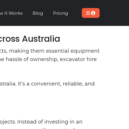
w It Works
Blog
Pricing
ross Australia
jects, making them essential equipment
he hassle of ownership, excavator hire
lia. It’s a convenient, reliable, and
ects. Instead of investing in an