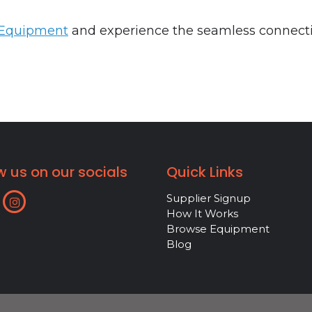
 Equipment
and experience the seamless connectio
w us on our socials
Quick Links
Supplier Signup
How It Works
Browse Equipment
Blog