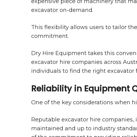
expensive piece of machinery that may
excavator on-demand.
This flexibility allows users to tailor
commitment.
Dry Hire Equipment takes this convenie
excavator hire companies across Austral
individuals to find the right excavator f
Reliability in Equipment 
One of the key considerations when hir
Reputable excavator hire companies, in
maintained and up to industry standard