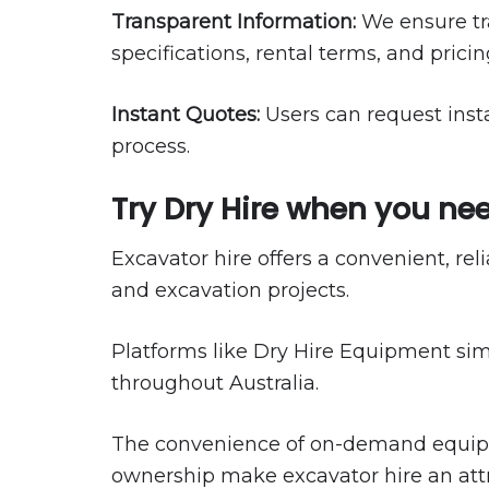
Transparent Information:
We ensure tr
specifications, rental terms, and pricin
Instant Quotes:
Users can request inst
process.
Try Dry Hire when you nee
Excavator hire offers a convenient, re
and excavation projects.
Platforms like Dry Hire Equipment sim
throughout Australia.
The convenience of on-demand equipmen
ownership make excavator hire an attra