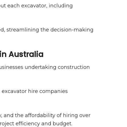
ut each excavator, including
eed, streamlining the decision-making
in Australia
 businesses undertaking construction
h excavator hire companies
nd the affordability of hiring over
roject efficiency and budget.