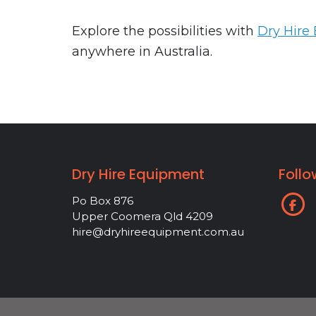
Explore the possibilities with
Dry Hire
anywhere in Australia.
Dry Hire Equipment
Follo
Po Box 876
Upper Coomera Qld 4209
hire@dryhireequipment.com.au