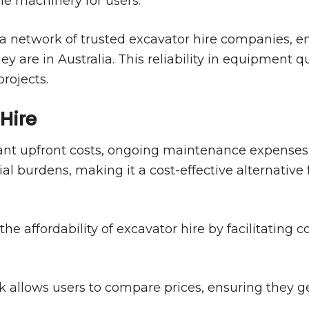
le machinery for users.
a network of trusted excavator hire companies, en
are in Australia. This reliability in equipment qua
rojects.
 Hire
ant upfront costs, ongoing maintenance expenses, a
al burdens, making it a cost-effective alternative
e affordability of excavator hire by facilitating 
allows users to compare prices, ensuring they get