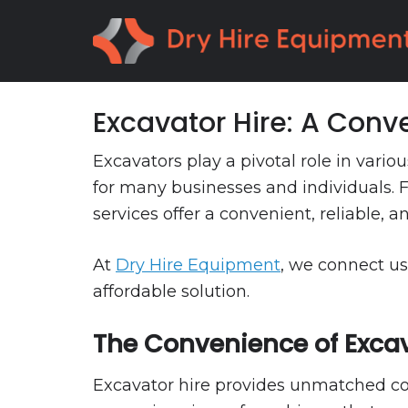
Skip
Skip
to
to
primary
main
navigation
content
Excavator Hire: A Conve
Excavators play a pivotal role in var
for many businesses and individuals. F
services offer a convenient, reliable, a
At
Dry Hire Equipment
, we connect us
affordable solution.
The Convenience of Excav
Excavator hire provides unmatched conv