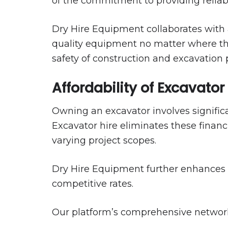
of the commitment to providing reliab
Dry Hire Equipment collaborates with 
quality equipment no matter where they 
safety of construction and excavation p
Affordability of Excavator
Owning an excavator involves signific
Excavator hire eliminates these financi
varying project scopes.
Dry Hire Equipment further enhances th
competitive rates.
Our platform’s comprehensive network 