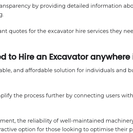
ansparency by providing detailed information abo
g.
ant quotes for the excavator hire services they n
d to Hire an Excavator anywhere 
liable, and affordable solution for individuals and
plify the process further by connecting users wit
t, the reliability of well-maintained machinery, a
ctive option for those looking to optimise their p