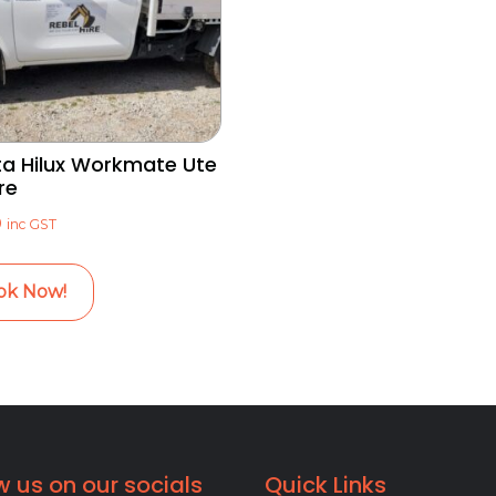
a Hilux Workmate Ute
re
0
inc GST
ok Now!
w us on our socials
Quick Links