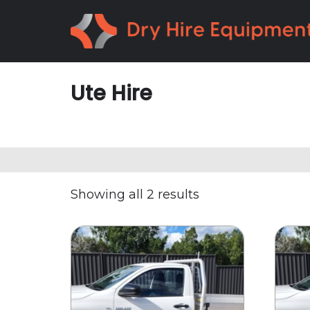
Skip
Skip
to
to
primary
main
navigation
content
Ute Hire
Showing all 2 results