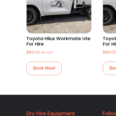
Toyota Hilux Workmate Ute
Toyot
For Hire
For Hi
$
89.00
$
89.0
inc GST
Book Now!
Bo
Dry Hire Equipment
Follo