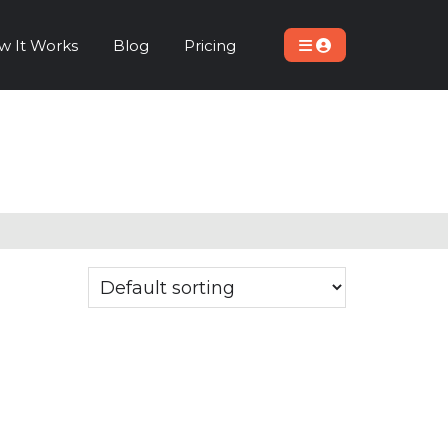
w It Works
Blog
Pricing