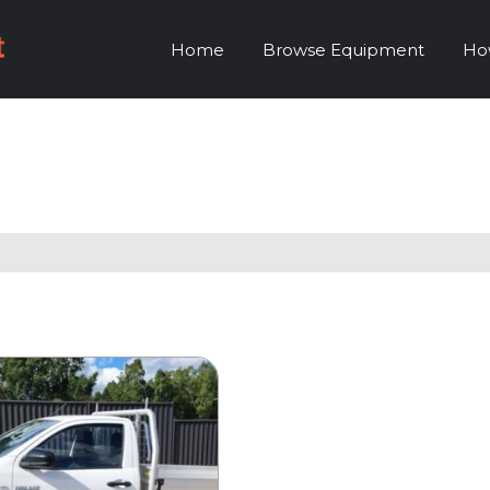
Home
Browse Equipment
Ho