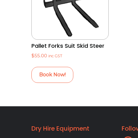
Pallet Forks Suit Skid Steer
$
55.00
inc GST
Book Now!
Dry Hire Equipment
Follo