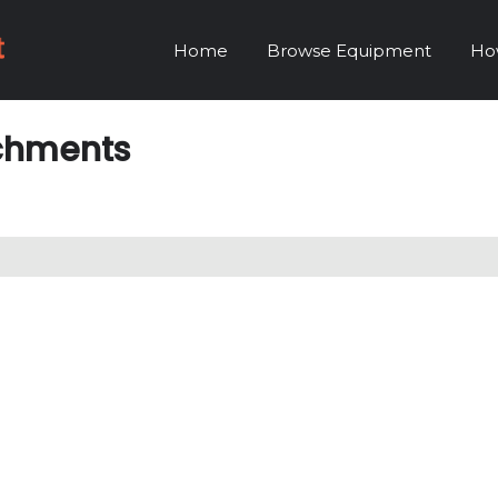
Home
Browse Equipment
Ho
achments