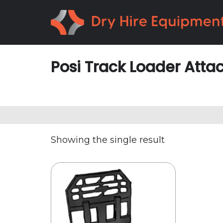
Skip
Skip
to
to
primary
main
navigation
content
Posi Track Loader Att
Showing the single result