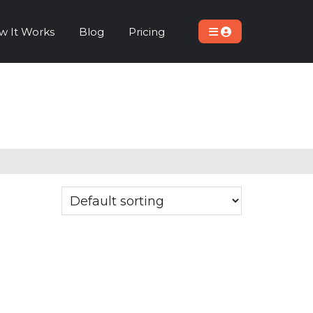
w It Works
Blog
Pricing