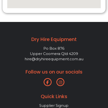
Dry Hire Equipment
Po Box 876
Upper Coomera Qld 4209
hire@dryhireequipment.com.au
Follow us on our socials
Quick Links
Supplier Signup