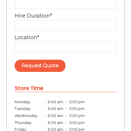
Hire Duration
*
Location
*
Store Time
Monday
:
6:00 am
-
5:00 pm
Tuesday
:
6:00 am
-
5:00 pm
Wednesday
:
6:00 am
-
5:00 pm
Thursday
:
6:00 am
-
5:00 pm
Friday
:
6:00 am
-
5:00 pm