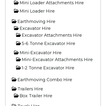
Mini Loader Attachments Hire
Mini Loader Hire
Earthmoving Hire
Excavator Hire
Excavator Attachments Hire
5-6 Tonne Excavator Hire
Mini-Excavator Hire
Mini-Excavator Attachments Hire
1-2 Tonne Excavator Hire
Earthmoving Combo Hire
Trailers Hire
Box Trailer Hire