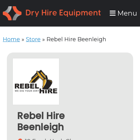
Skip
Skip
Menu
to
to
primary
main
navigation
content
Home
»
Store
»
Rebel Hire Beenleigh
Rebel Hire
Beenleigh