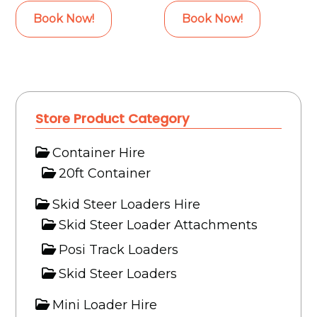
Book Now!
Book Now!
Store Product Category
Container Hire
20ft Container
Skid Steer Loaders Hire
Skid Steer Loader Attachments
Posi Track Loaders
Skid Steer Loaders
Mini Loader Hire