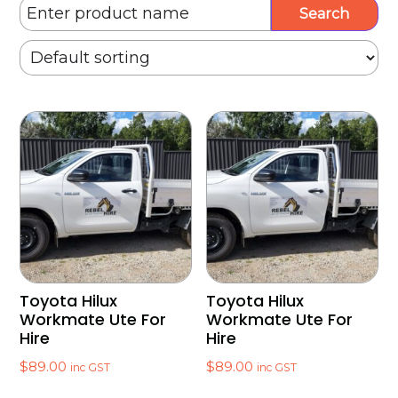
Toyota Hilux
Toyota Hilux
Workmate Ute For
Workmate Ute For
Hire
Hire
$
89.00
$
89.00
inc GST
inc GST