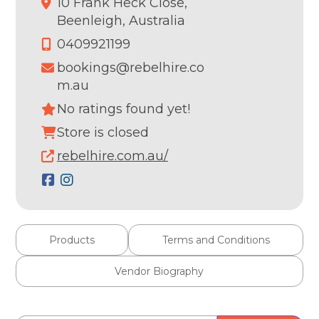
10 Frank Heck Close,
Beenleigh,
Australia
0409921199
bookings@rebelhire.co
m.au
No ratings found yet!
Store is closed
rebelhire.com.au/
Products
Terms and Conditions
Vendor Biography