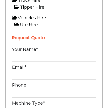
Truck Hire
Tipper Hire
Vehicles Hire
Ute Hire
Request Quote
Your Name
*
Email
*
Phone
Machine Type
*