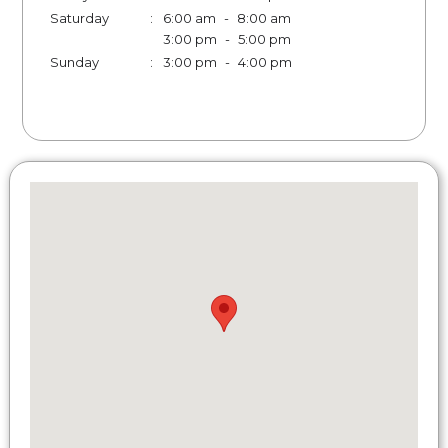
Saturday
:
6:00 am
-
8:00 am
3:00 pm
-
5:00 pm
Sunday
:
3:00 pm
-
4:00 pm